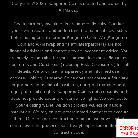
Copyright © 2025. Kangeroo Coin is created and owned by
ARMswap.
Cryptocurrency investments are inherently risky. Conduct
your own research and understand the potential downsides
before using our platform or Kangeroo Coin. We (Kangeroo
Coin and ARMswap and its affiliates/partners) are not
financial advisors and cannot provide investment advice. You
are solely responsible for your financial decisions. Please see
our Terms and Conditions (including Risk Disclosures ) for full
details. We prioritize transparency and informed user
choices. Holding Kangeroo Coins does not create a fiduciary
or partnership relationship with us, nor grant management,
equity, or similar rights. Kangeroo Coin is not a security and
does not provide security or derivative rights. We connect to
your existing wallet; we don't provide wallets or handle
installation. We rely on pre-programmed contracts to execute
them. Due to smart contract automation, we have limited
control over the process itself. Everything relies on the smart
contract's code.