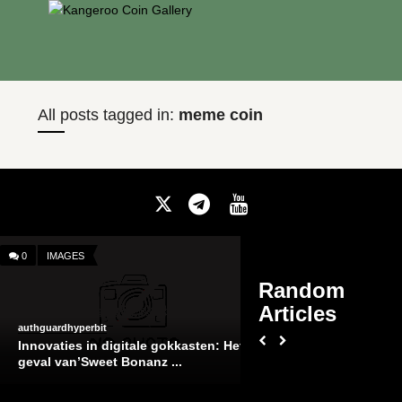
All posts tagged in:
meme coin
0
IMAGES
Comments
on
Off
Random
Slot
Articles
Free
Slot Free Casino
authguardhyperbit
Casino
Innovaties in digitale gokkasten: Het
geval van’Sweet Bonanz ...